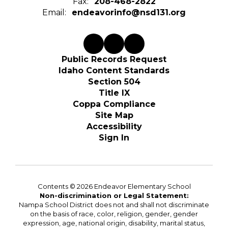
Fax:
208-468-2822
Email:
endeavorinfo@nsd131.org
Public Records Request
Idaho Content Standards
Section 504
Title IX
Coppa Compliance
Site Map
Accessibility
Sign In
Contents © 2026 Endeavor Elementary School
Non-discrimination or Legal Statement:
Nampa School District does not and shall not discriminate
on the basis of race, color, religion, gender, gender
expression, age, national origin, disability, marital status,