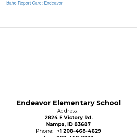
Idaho Report Card: Endeavor
Endeavor Elementary School
Address:
2824 E Victory Rd.
Nampa, ID 83687
Phone:
+1 208-468-4629