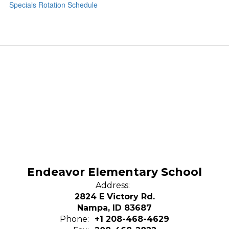
Specials Rotation Schedule
Endeavor Elementary School
Address:
2824 E Victory Rd.
Nampa, ID 83687
Phone:
+1 208-468-4629