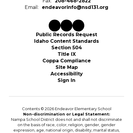
Fax:
208-468-2822
Email:
endeavorinfo@nsd131.org
Public Records Request
Idaho Content Standards
Section 504
Title IX
Coppa Compliance
Site Map
Accessibility
Sign In
Contents © 2026 Endeavor Elementary School
Non-discrimination or Legal Statement:
Nampa School District does not and shall not discriminate
on the basis of race, color, religion, gender, gender
expression, age, national origin, disability, marital status,