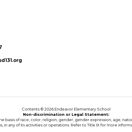
7
d131.org
Contents © 2026 Endeavor Elementary School
Non-discrimination or Legal Statement:
basis of race, color, religion, gender, gender expression, age, national o
s, in any of its activities or operations. Refer to Title IX for more inform