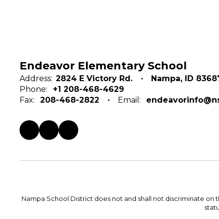
Endeavor Elementary School
Address:
2824 E Victory Rd.
Nampa, ID 8368
Phone:
+1 208-468-4629
Fax:
208-468-2822
Email:
endeavorinfo@ns
Nampa School District does not and shall not discriminate on the 
statu