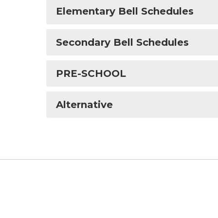
Elementary Bell Schedules
Secondary Bell Schedules
PRE-SCHOOL
Alternative