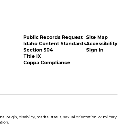
Public Records Request
Site Map
Idaho Content Standards
Accessibility
Section 504
Sign In
Title IX
Coppa Compliance
rigin, disability, marital status, sexual orientation, or military
ation.