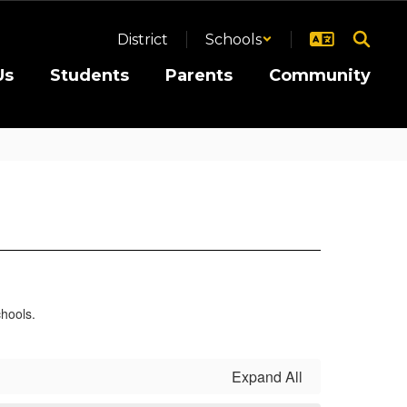
District
Schools
Us
Students
Parents
Community
Expand All