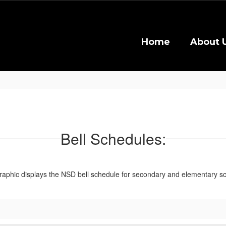
Home
About 
Bell Schedules: