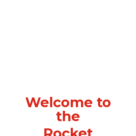
Welcome to
the
Rocket