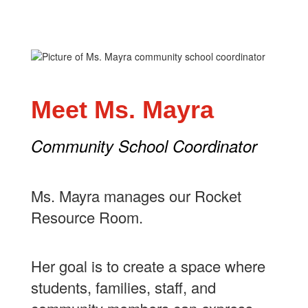
Meet Ms. Mayra
Community School Coordinator
Ms. Mayra manages our Rocket
Resource Room.
Her goal is to create a space where
students, families, staff, and