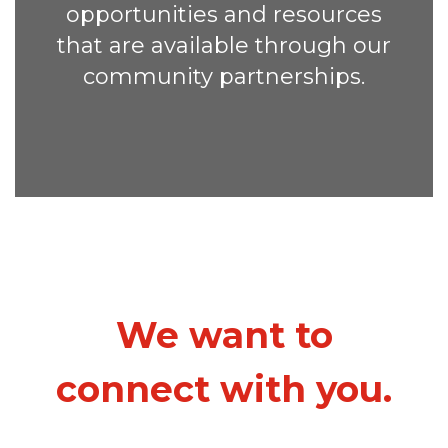
opportunities and resources
that are available through our
community partnerships.
We want to
connect with you.