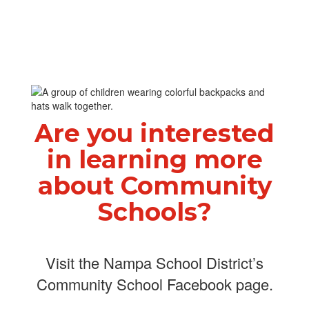
Are you interested
in learning more
about Community
Schools?
Visit the Nampa School District’s
Community School Facebook page.