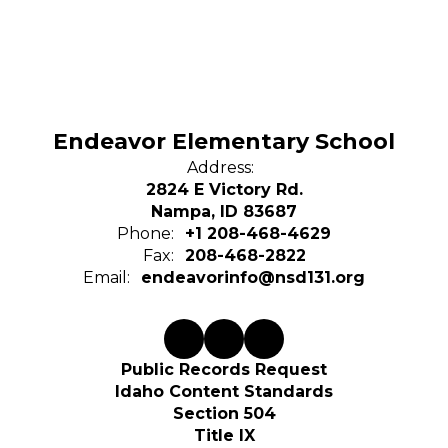
Endeavor Elementary School
Address:
2824 E Victory Rd.
Nampa, ID 83687
Phone:
+1 208-468-4629
Fax:
208-468-2822
Email:
endeavorinfo@nsd131.org
Public Records Request
Idaho Content Standards
Section 504
Title IX