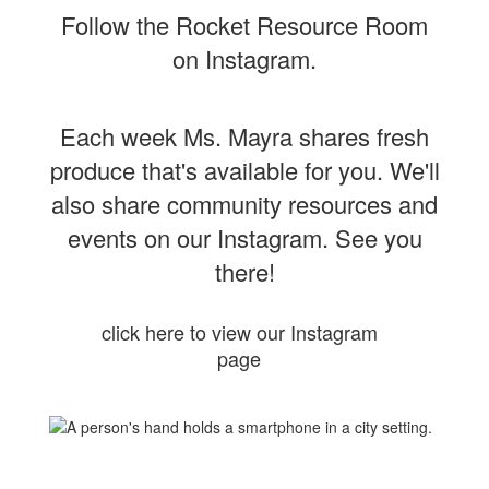
Follow the Rocket Resource Room
on Instagram.
Each week Ms. Mayra shares fresh
produce that's available for you. We'll
also share community resources and
events on our Instagram. See you
there!
click here to view our Instagram
page