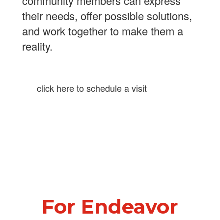
community members can express
their needs, offer possible solutions,
and work together to make them a
reality.
click here to schedule a visit
For Endeavor