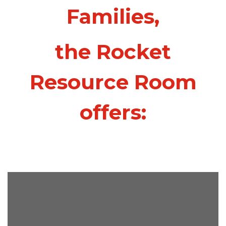
Families,
the Rocket
Resource Room
offers: