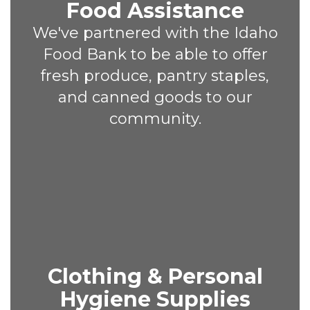
Food Assistance
We've partnered with the Idaho
Food Bank to be able to offer
fresh produce, pantry staples,
and canned goods to our
community.
Clothing & Personal
Hygiene Supplies