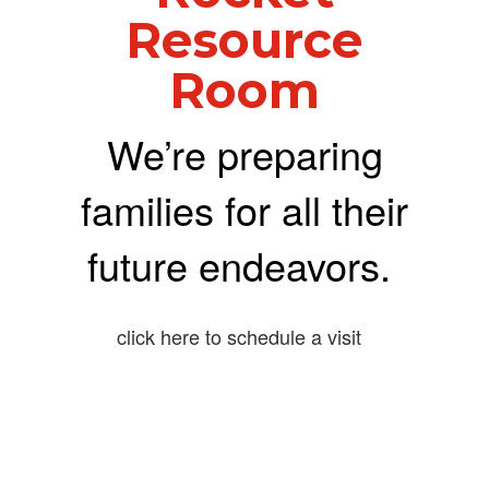
Resource
Room
We’re preparing
families for all their
future endeavors.
click here to schedule a visit