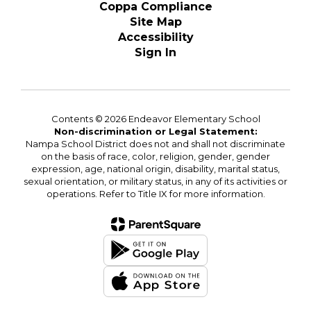
Coppa Compliance
Site Map
Accessibility
Sign In
Contents © 2026 Endeavor Elementary School
Non-discrimination or Legal Statement:
Nampa School District does not and shall not discriminate
on the basis of race, color, religion, gender, gender
expression, age, national origin, disability, marital status,
sexual orientation, or military status, in any of its activities or
operations. Refer to Title IX for more information.