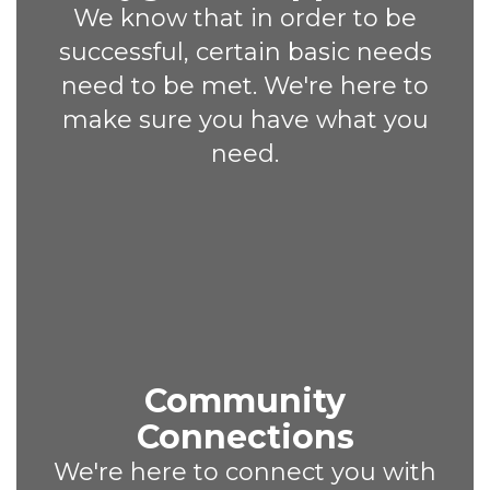
We know that in order to be
successful, certain basic needs
need to be met. We're here to
make sure you have what you
need.
Community
Connections
We're here to connect you with