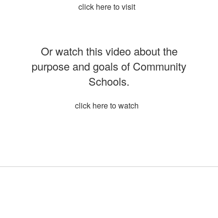
click here to visit
Or watch this video about the
purpose and goals of Community
Schools.
click here to watch