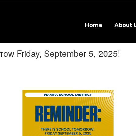
Home
About 
row Friday, September 5, 2025!