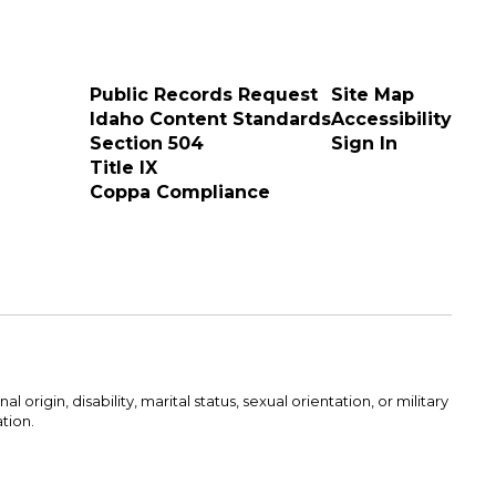
Public Records Request
Site Map
Idaho Content Standards
Accessibility
Section 504
Sign In
Title IX
Coppa Compliance
rigin, disability, marital status, sexual orientation, or military
ation.