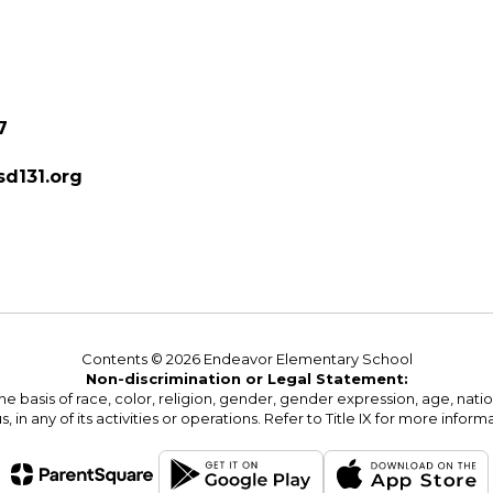
7
d131.org
Contents © 2026 Endeavor Elementary School
Non-discrimination or Legal Statement:
basis of race, color, religion, gender, gender expression, age, national o
s, in any of its activities or operations. Refer to Title IX for more inform