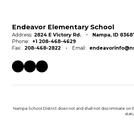
Endeavor Elementary School
Address:
2824 E Victory Rd.
Nampa, ID 8368
Phone:
+1 208-468-4629
Fax:
208-468-2822
Email:
endeavorinfo@ns
Nampa School District does not and shall not discriminate on the 
statu