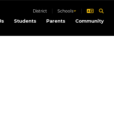
District
Schools
Us
Students
Parents
Community