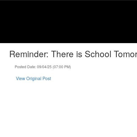
Skip
to
main
content
Reminder: There is School Tomor
Posted Date: 09/04/25 (07:00 PM)
View Original Post