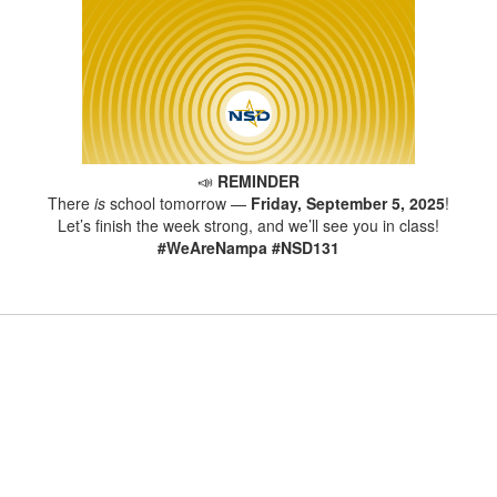
📣
REMINDER
There
is
school tomorrow —
Friday, September 5, 2025
!
Let’s finish the week strong, and we’ll see you in class!
#WeAreNampa #NSD131