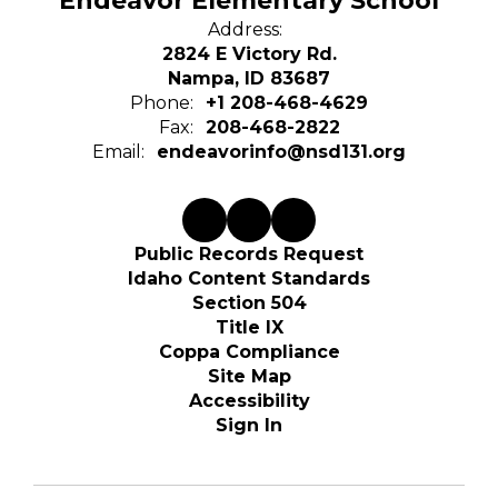
Endeavor Elementary School
Address:
2824 E Victory Rd.
Nampa, ID 83687
Phone:
+1 208-468-4629
Fax:
208-468-2822
Email:
endeavorinfo@nsd131.org
Public Records Request
Idaho Content Standards
Section 504
Title IX
Coppa Compliance
Site Map
Accessibility
Sign In