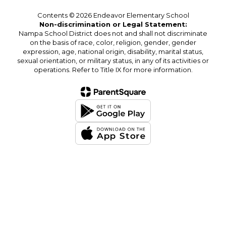
Contents © 2026 Endeavor Elementary School
Non-discrimination or Legal Statement:
Nampa School District does not and shall not discriminate
on the basis of race, color, religion, gender, gender
expression, age, national origin, disability, marital status,
sexual orientation, or military status, in any of its activities or
operations. Refer to Title IX for more information.