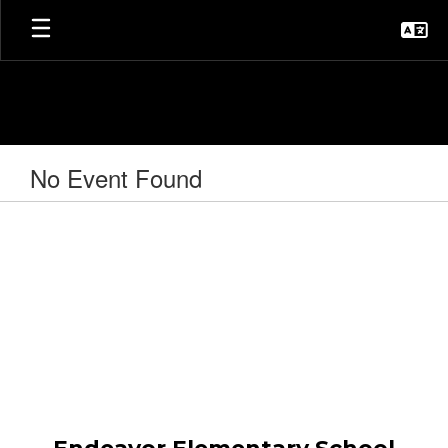
Skip
to
main
content
No Event Found